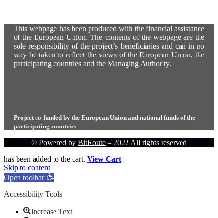
This webpage has been produced with the financial assistance
of the European Union. The contents of the webpage are the
sole responsibility of the project’s beneficiaries and can in no
way be taken to reflect the views of the European Union, the
participating countries and the Managing Authority.
Project co-funded by the European Union and national funds of the
participating countries
© Powered by
BitRoute
– 2022 All rights reserved
has been added to the cart.
View Cart
Skip to content
Open toolbar
Accessibility Tools
Increase Text