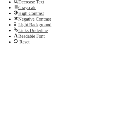
Decrease Text
Grayscale
High Contrast
Negative Contrast
Light Background
Links Underline
Readable Font
Reset