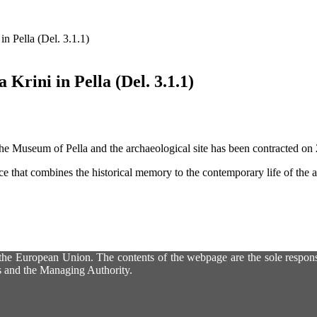
n Pella (Del. 3.1.1)
Krini in Pella (Del. 3.1.1)
 the Museum of Pella and the archaeological site has been contracted o
ace that combines the historical memory to the contemporary life of the a
he European Union. The contents of the webpage are the sole responsib
es and the Managing Authority.