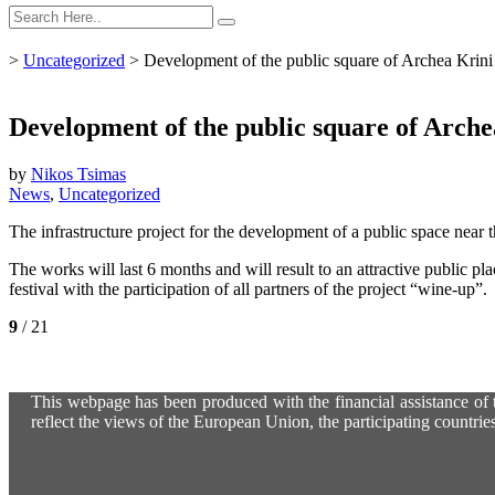
>
Uncategorized
>
Development of the public square of Archea Krini i
Development of the public square of Archea 
by
Nikos Tsimas
News
,
Uncategorized
The infrastructure project for the development of a public space near
The works will last 6 months and will result to an attractive public pl
festival with the participation of all partners of the project “wine-up”.
9
/ 21
This webpage has been produced with the financial assistance of t
reflect the views of the European Union, the participating countri