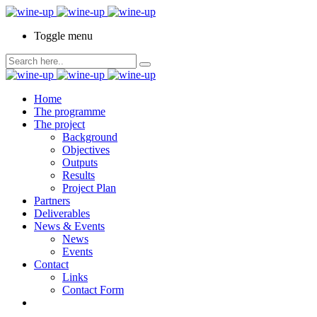
Toggle menu
Home
The programme
The project
Background
Objectives
Outputs
Results
Project Plan
Partners
Deliverables
News & Events
News
Events
Contact
Links
Contact Form