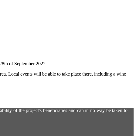
n 28th of September 2022.
rea. Local events will be able to take place there, including a wine
ility of the project's beneficiaries and can in no way be taken to